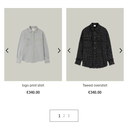
logo print shirt
Tweed overshirt
€340.00
€340.00
1
2
3