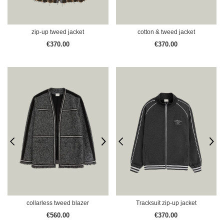
zip-up tweed jacket
cotton & tweed jacket
€370.00
€370.00
collarless tweed blazer
Tracksuit zip-up jacket
€560.00
€370.00