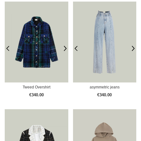
Tweed Overshirt
asymmetric jeans
€340.00
€340.00