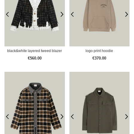
black&white layered tweed blazer
logo print hoodie
€560.00
€370.00