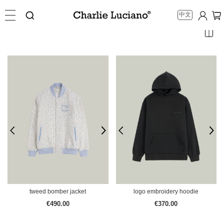
中文
tweed bomber jacket
logo embroidery hoodie
€490.00
€370.00