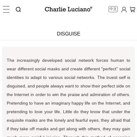
中文
DISGUISE
The increasingly developed social network forces human to
wear different social masks and create different "perfect" social
identities to adapt to various social networks. The truest self is
disguised, and people always want to show their perfect side on
the Internet in order to win the praise and admiration of others.
Pretending to have an imaginary happy life on the Internet, and
pretending to love your life. Little do they know that under the
exquisite masks are the lonely and fearful eyes, they afraid that
if they take off masks and get along with others, they may gain