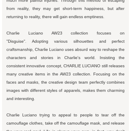
much more painful injuries. Through this method of escaping
from reality, they may get short-term happiness, but after
returning to reality, there will gain endless emptiness.
Charlie Luciano AW23 collection focuses on
"Disguise". Adopting various silhouettes and perfect
craftsmanship, Charlie Luciano uses absurd way to reshape the
characters and stories in Charlie's world. Insisting the
consistent innovative concept, CHARLIE LUCIANO still releases
many creative items in the AW23 collection. Focusing on the
faces and masks, the creative design team perfectly combines
images with different styles of apparels, makes them charming
and interesting.
Charlie Luciano trying to appeal to people to tear off the
camouflage clothes, take off the camouflage mask, and release