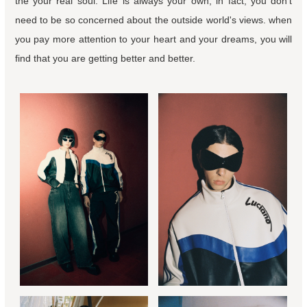
the your real soul. Life is always your own, in fact, you don't
need to be so concerned about the outside world's views. when
you pay more attention to your heart and your dreams, you will
find that you are getting better and better.