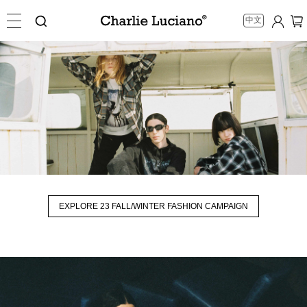
中文
EXPLORE 23 FALL/WINTER FASHION CAMPAIGN