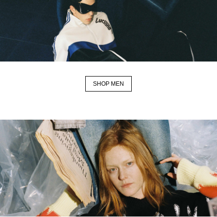
SHOP MEN