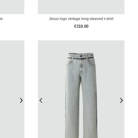
ie
Jesus logo vintage long-sleeved t-shirt
€310.00