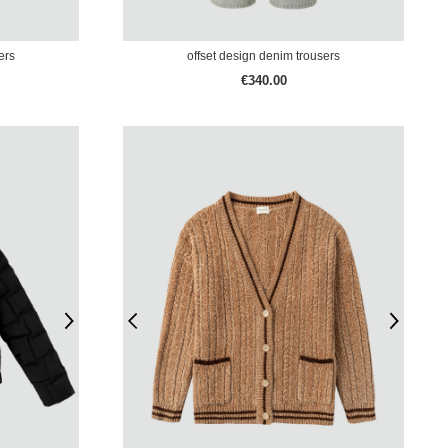
ers
offset design denim trousers
€340.00