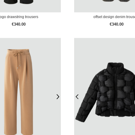
logo drawstring trousers
offset design denim trous
€340.00
€340.00