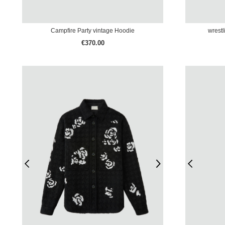
Campfire Party vintage Hoodie
wrestl
€370.00