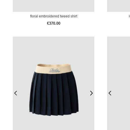
floral embroidered tweed shirt
€370.00