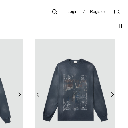
Login
Register
中文