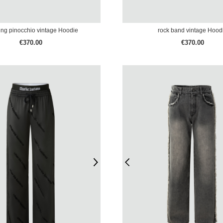
ing pinocchio vintage Hoodie
rock band vintage Hood
€370.00
€370.00