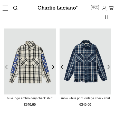
中文
blue logo embroidery check shirt
snow white print vintage check shirt
€340.00
€340.00