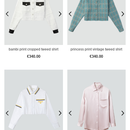
bambi print cropped tweed shirt
princess print vintage tweed shirt
€340.00
€340.00