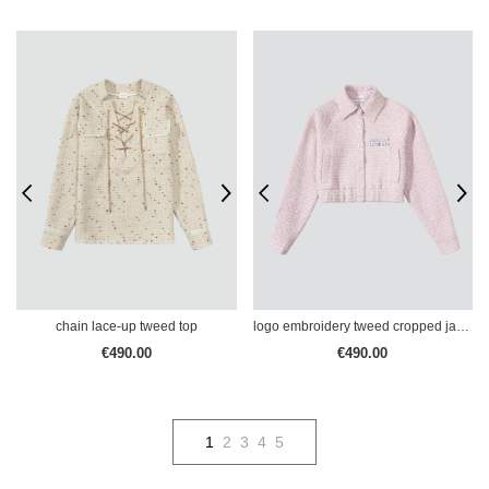
chain lace-up tweed top
logo embroidery tweed cropped jacket
€490.00
€490.00
1
2
3
4
5