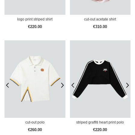
logo print striped shirt
cut-out acetate shirt
€220.00
€310.00
cut-out polo
striped graffiti heart print polo
€260.00
€220.00