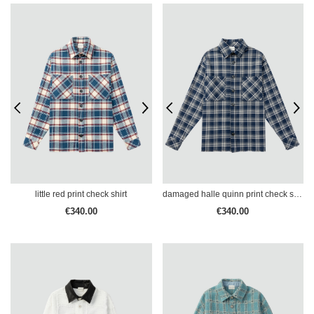
little red print check shirt
damaged halle quinn print check shirt
€340.00
€340.00