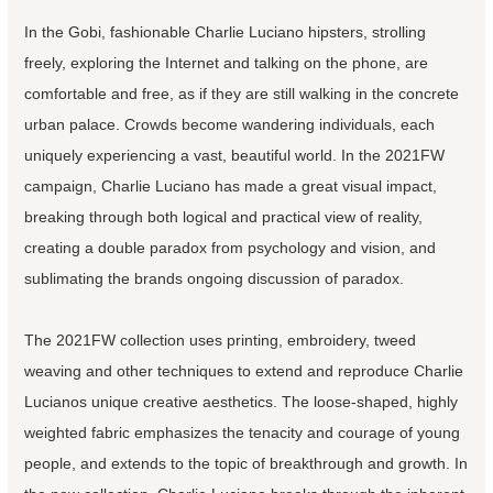
In the Gobi, fashionable Charlie Luciano hipsters, strolling
freely, exploring the Internet and talking on the phone, are
comfortable and free, as if they are still walking in the concrete
urban palace. Crowds become wandering individuals, each
uniquely experiencing a vast, beautiful world. In the 2021FW
campaign, Charlie Luciano has made a great visual impact,
breaking through both logical and practical view of reality,
creating a double paradox from psychology and vision, and
sublimating the brands ongoing discussion of paradox.
The 2021FW collection uses printing, embroidery, tweed
weaving and other techniques to extend and reproduce Charlie
Lucianos unique creative aesthetics. The loose-shaped, highly
weighted fabric emphasizes the tenacity and courage of young
people, and extends to the topic of breakthrough and growth. In