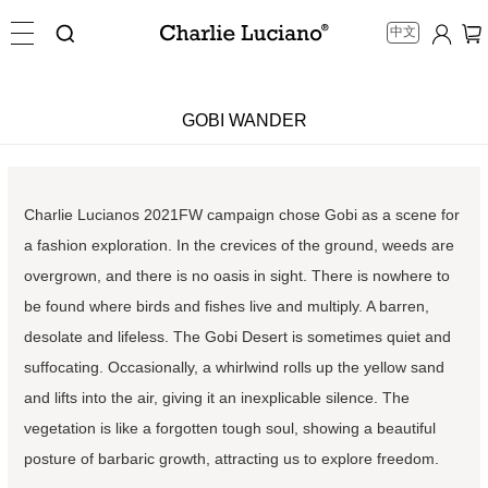
中文
GOBI WANDER
Charlie Lucianos 2021FW campaign chose Gobi as a scene for
a fashion exploration. In the crevices of the ground, weeds are
overgrown, and there is no oasis in sight. There is nowhere to
be found where birds and fishes live and multiply. A barren,
desolate and lifeless. The Gobi Desert is sometimes quiet and
suffocating. Occasionally, a whirlwind rolls up the yellow sand
and lifts into the air, giving it an inexplicable silence. The
vegetation is like a forgotten tough soul, showing a beautiful
posture of barbaric growth, attracting us to explore freedom.