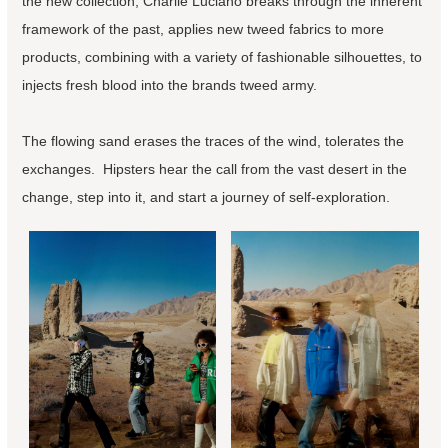
the new collection, Charlie Luciano breaks through the inherent
framework of the past, applies new tweed fabrics to more
products, combining with a variety of fashionable silhouettes, to
injects fresh blood into the brands tweed army.
The flowing sand erases the traces of the wind, tolerates the
exchanges. Hipsters hear the call from the vast desert in the
change, step into it, and start a journey of self-exploration.